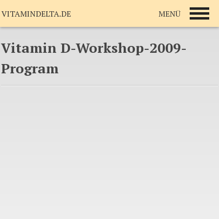
MENÜ
VITAMINDELTA.DE
Vitamin D-Workshop-2009-
Program